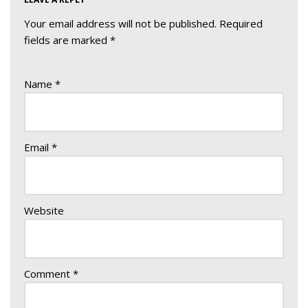
Your email address will not be published.
Required
fields are marked
*
Name
*
Email
*
Website
Comment
*