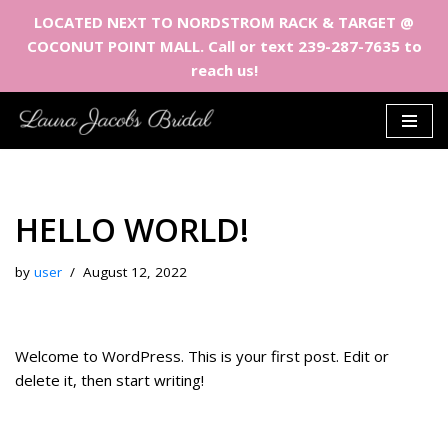
LOCATED NEXT TO NORDSTROM RACK & TARGET @
COCONUT POINT MALL. Call or text 239-287-7635 to
reach us!
Skip
to
content
HELLO WORLD!
by
user
August 12, 2022
Welcome to WordPress. This is your first post. Edit or
delete it, then start writing!