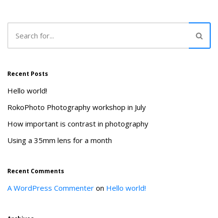
Recent Posts
Hello world!
RokoPhoto Photography workshop in July
How important is contrast in photography
Using a 35mm lens for a month
Recent Comments
A WordPress Commenter
on
Hello world!