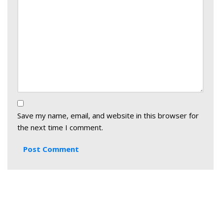
Save my name, email, and website in this browser for
the next time I comment.