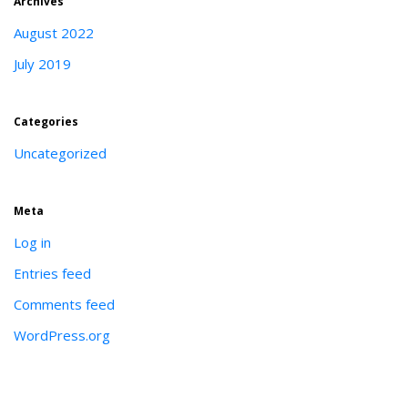
Archives
August 2022
July 2019
Categories
Uncategorized
Meta
Log in
Entries feed
Comments feed
WordPress.org