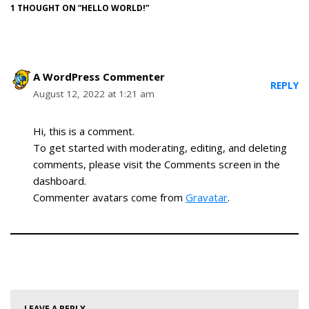
1 THOUGHT ON “HELLO WORLD!”
A WordPress Commenter
REPLY
August 12, 2022 at 1:21 am
Hi, this is a comment.
To get started with moderating, editing, and deleting
comments, please visit the Comments screen in the
dashboard.
Commenter avatars come from
Gravatar
.
LEAVE A REPLY